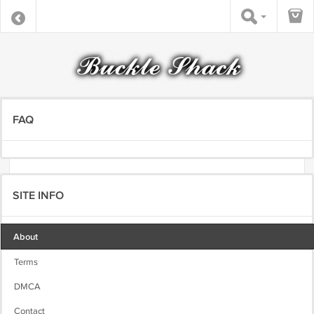
FAQ
SITE INFO
About
Terms
DMCA
Contact