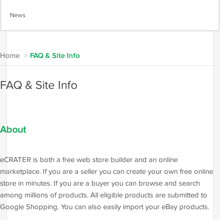
News
Home
>
FAQ & Site Info
FAQ & Site Info
About
eCRATER is both a free web store builder and an online
marketplace. If you are a seller you can create your own free online
store in minutes. If you are a buyer you can browse and search
among millions of products. All eligible products are submitted to
Google Shopping. You can also easily import your eBay products.