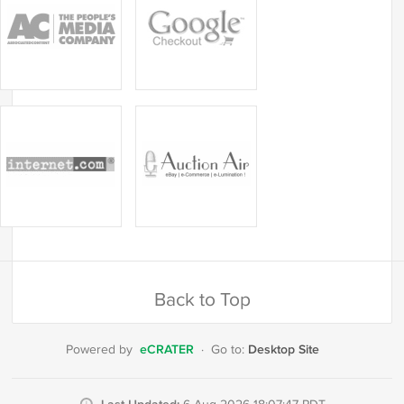
Back to Top
eCRATER
Desktop Site
Powered by
·
Go to: