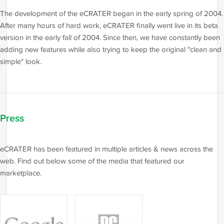
The development of the eCRATER began in the early spring of 2004.
After many hours of hard work, eCRATER finally went live in its beta
version in the early fall of 2004. Since then, we have constantly been
adding new features while also trying to keep the original "clean and
simple" look.
Press
eCRATER has been featured in multiple articles & news across the
web. Find out below some of the media that featured our
marketplace.